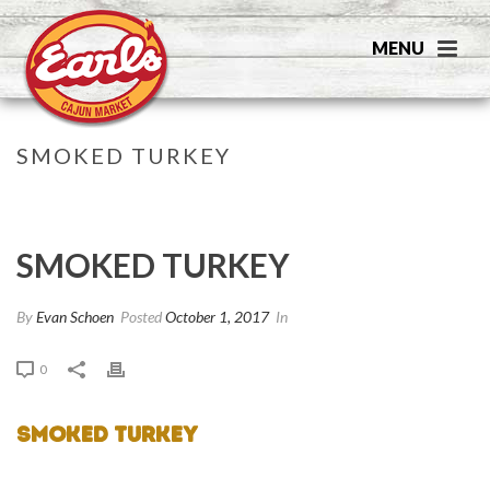
SMOKED TURKEY
HOME
»
SMOKED TURKEY
SMOKED TURKEY
By
Evan Schoen
Posted
October 1, 2017
In
0
Smoked Turkey