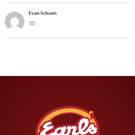
Evan Schoen